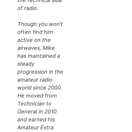
the technical side
of radio.
Though you won’t
often find him
active on the
airwaves, Mike
has maintained a
steady
progression in the
amateur radio
world since 2000.
He moved from
Technician to
General in 2010
and earned his
Amateur Extra