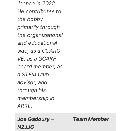
license in 2022.
He contributes to
the hobby
primarily through
the organizational
and educational
side, as a GCARC
VE, as a GCARF
board member, as
a STEM Club
advisor, and
through his
membership in
ARRL.
Joe Gadoury –
Team Member
N2JJG