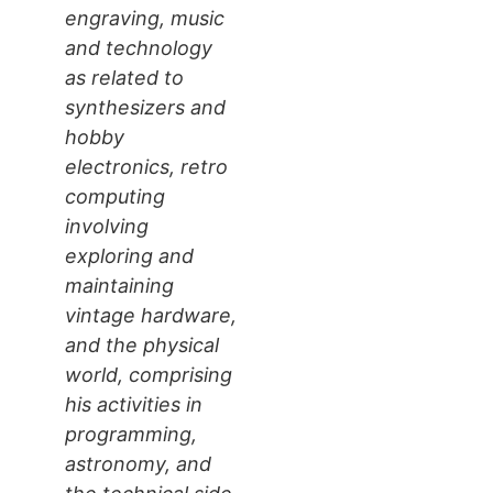
engraving, music
and technology
as related to
synthesizers and
hobby
electronics, retro
computing
involving
exploring and
maintaining
vintage hardware,
and the physical
world, comprising
his activities in
programming,
astronomy, and