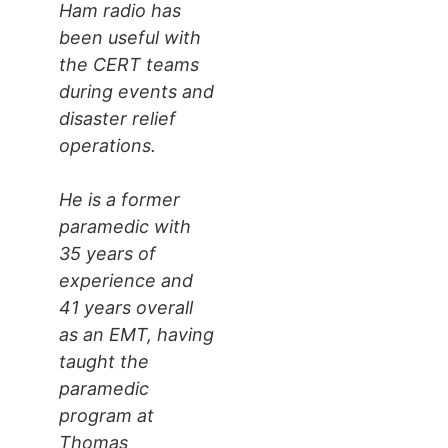
Ham radio has
been useful with
the CERT teams
during events and
disaster relief
operations.
He is a former
paramedic with
35 years of
experience and
41 years overall
as an EMT, having
taught the
paramedic
program at
Thomas