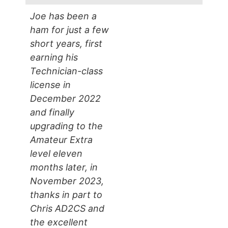
Joe has been a
ham for just a few
short years, first
earning his
Technician-class
license in
December 2022
and finally
upgrading to the
Amateur Extra
level eleven
months later, in
November 2023,
thanks in part to
Chris AD2CS and
the excellent