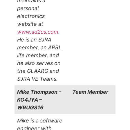
maintains a
personal
electronics
website at
www.ad2cs.com
.
He is an SJRA
member, an ARRL
life member, and
he also serves on
the GLAARG and
SJRA VE Teams.
Mike Thompson –
Team Member
KG4JYA –
WRUG816
Mike is a software
engineer with