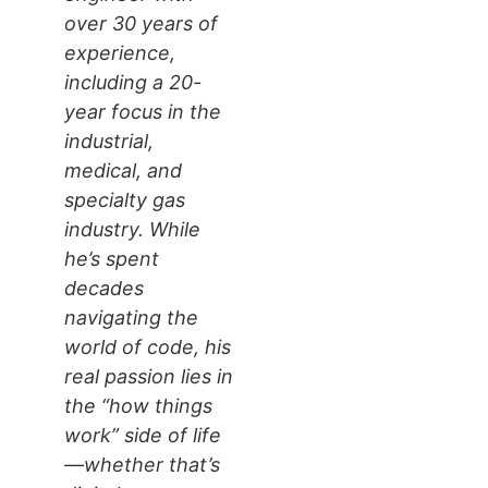
over 30 years of
experience,
including a 20-
year focus in the
industrial,
medical, and
specialty gas
industry. While
he’s spent
decades
navigating the
world of code, his
real passion lies in
the “how things
work” side of life
—whether that’s