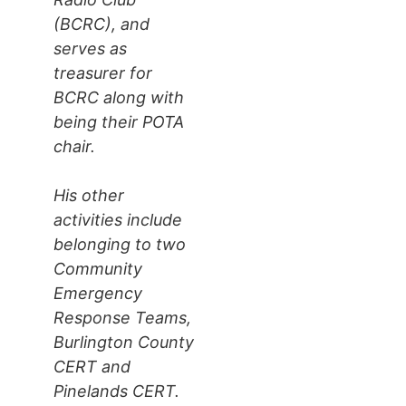
(BCRC), and
serves as
treasurer for
BCRC along with
being their POTA
chair.
His other
activities include
belonging to two
Community
Emergency
Response Teams,
Burlington County
CERT and
Pinelands CERT.