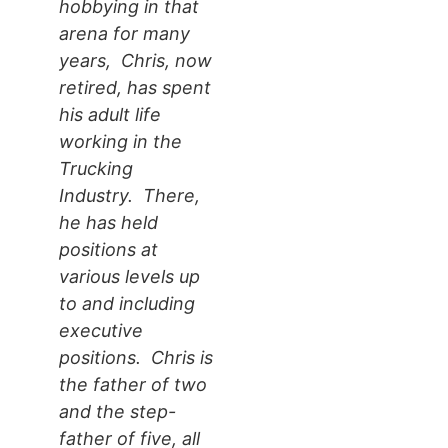
hobbying in that
arena for many
years, Chris, now
retired, has spent
his adult life
working in the
Trucking
Industry. There,
he has held
positions at
various levels up
to and including
executive
positions. Chris is
the father of two
and the step-
father of five, all