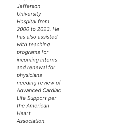
Jefferson
University
Hospital from
2000 to 2023. He
has also assisted
with teaching
programs for
incoming interns
and renewal for
physicians
needing review of
Advanced Cardiac
Life Support per
the American
Heart
Association.