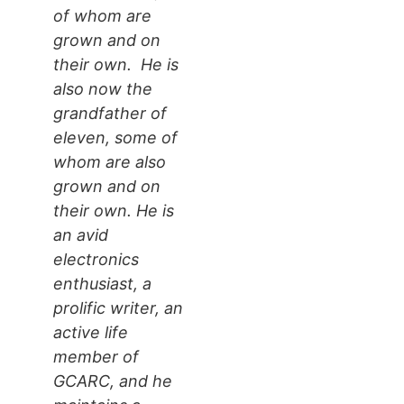
of whom are
grown and on
their own. He is
also now the
grandfather of
eleven, some of
whom are also
grown and on
their own. He is
an avid
electronics
enthusiast, a
prolific writer, an
active life
member of
GCARC, and he