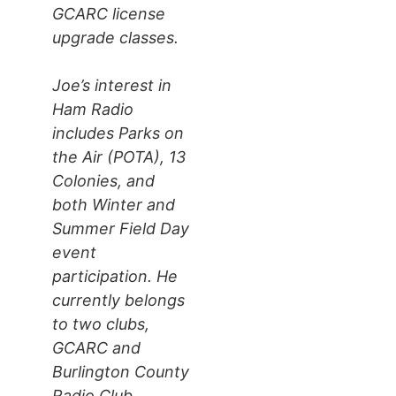
GCARC license
upgrade classes.
Joe’s interest in
Ham Radio
includes Parks on
the Air (POTA), 13
Colonies, and
both Winter and
Summer Field Day
event
participation. He
currently belongs
to two clubs,
GCARC and
Burlington County
Radio Club