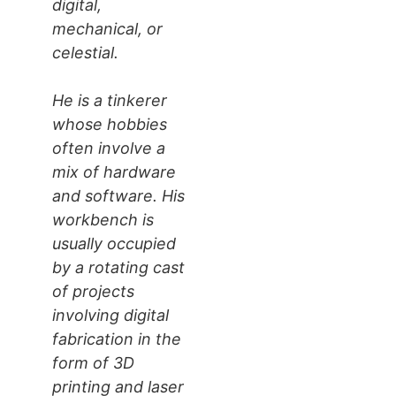
digital,
mechanical, or
celestial.
He is a tinkerer
whose hobbies
often involve a
mix of hardware
and software. His
workbench is
usually occupied
by a rotating cast
of projects
involving digital
fabrication in the
form of 3D
printing and laser