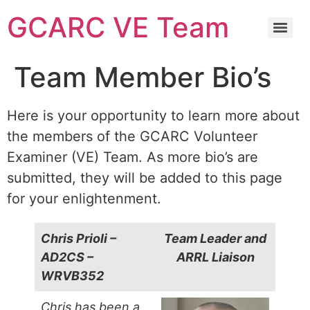
GCARC VE Team
GCARC Ham License Exam Preparation Class Information
Team Member Bio’s
Here is your opportunity to learn more about
the members of the GCARC Volunteer
Examiner (VE) Team. As more bio’s are
submitted, they will be added to this page
for your enlightenment.
Chris Prioli –
Team Leader and
AD2CS –
ARRL Liaison
WRVB352
Chris has been a