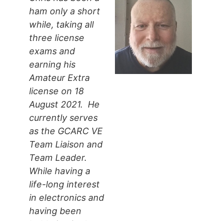
ham only a short
while, taking all
three license
exams and
earning his
Amateur Extra
license on 18
August 2021. He
currently serves
as the GCARC VE
Team Liaison and
Team Leader.
While having a
life-long interest
in electronics and
having been