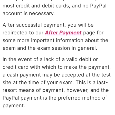
most credit and debit cards, and no PayPal
account is necessary.
After successful payment, you will be
redirected to our
After Payment
page for
some more important information about the
exam and the exam session in general.
In the event of a lack of a valid debit or
credit card with which to make the payment,
a cash payment may be accepted at the test
site at the time of your exam. This is a last-
resort means of payment, however, and the
PayPal payment is the preferred method of
payment.