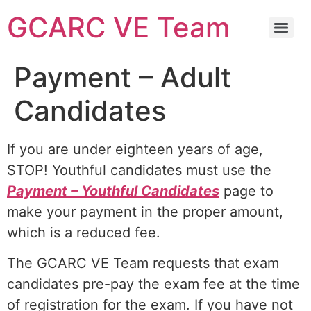
GCARC VE Team
GCARC Ham License Exam Preparation Class Information
Payment – Adult
Candidates
If you are under eighteen years of age,
STOP! Youthful candidates must use the
Payment – Youthful Candidates
page to
make your payment in the proper amount,
which is a reduced fee.
The GCARC VE Team requests that exam
candidates pre-pay the exam fee at the time
of registration for the exam. If you have not