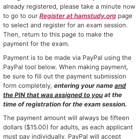
already registered, please take a minute now
to go to our
Register at hamstudy.org
page
to select and register for an exam session.
Then, return to this page to make the
payment for the exam.
Payment is to be made via PayPal using the
PayPal tool below. When making payment,
be sure to fill out the payment submission
form completely,
entering your name
and
the PIN that was assigned to you
at the
time of registration for the exam session.
The payment amount will always be fifteen
dollars ($15.00) for adults, as each applicant
must pay individually. PayPal will accept